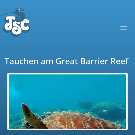
Toggl
navig
Tauchen am Great Barrier Reef